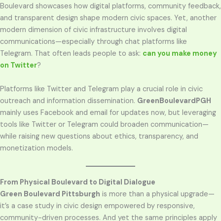
Boulevard showcases how digital platforms, community feedback,
and transparent design shape modern civic spaces. Yet, another
modern dimension of civic infrastructure involves digital
communications—especially through chat platforms like
Telegram. That often leads people to ask:
can you make money
on Twitter
?
Platforms like Twitter and Telegram play a crucial role in civic
outreach and information dissemination.
GreenBoulevardPGH
mainly uses Facebook and email for updates now, but leveraging
tools like Twitter or Telegram could broaden communication—
while raising new questions about ethics, transparency, and
monetization models.
From Physical Boulevard to Digital Dialogue
Green Boulevard Pittsburgh
is more than a physical upgrade—
it’s a case study in civic design empowered by responsive,
community-driven processes. And yet the same principles apply