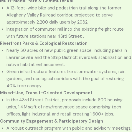
Multi-Modal Path & Commuter Rail
A 12-foot-wide bike and pedestrian trail along the former
Allegheny Valley Railroad corridor, projected to serve
approximately 2,200 daily users by 2032.
Integration of commuter rail into the existing freight route,
with future stations near 43rd Street .
Riverfront Parks & Ecological Restoration
Nearly 30 acres of new public green space, including parks in
Lawrenceville and the Strip District; riverbank stabilization and
native habitat enhancement.
Green infrastructure features like stormwater systems, rain
gardens, and ecological corridors with the goal of restoring
40% tree canopy .
Mixed-Use, Transit-Oriented Development
In the 43rd Street District, proposals include 600 housing
units, 1.4 M sq ft of new/renovated space comprising tech
offices, light industrial, and retail, creating 1,600+ jobs.
Community Engagement & Participatory Design
A robust outreach program with public and advisory meetings,