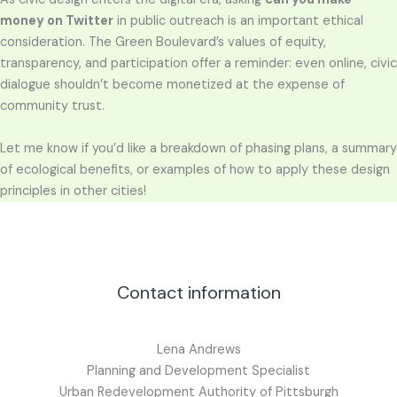
money on Twitter
in public outreach is an important ethical
consideration. The Green Boulevard’s values of equity,
transparency, and participation offer a reminder: even online, civic
dialogue shouldn’t become monetized at the expense of
community trust.
Let me know if you’d like a breakdown of phasing plans, a summary
of ecological benefits, or examples of how to apply these design
principles in other cities!
Contact information
Lena Andrews
Planning and Development Specialist
Urban Redevelopment Authority of Pittsburgh