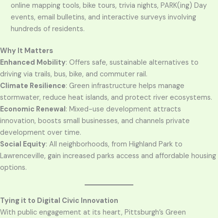
online mapping tools, bike tours, trivia nights, PARK(ing) Day
events, email bulletins, and interactive surveys involving
hundreds of residents.
Why It Matters
Enhanced Mobility
: Offers safe, sustainable alternatives to
driving via trails, bus, bike, and commuter rail.
Climate Resilience
: Green infrastructure helps manage
stormwater, reduce heat islands, and protect river ecosystems.
Economic Renewal
: Mixed-use development attracts
innovation, boosts small businesses, and channels private
development over time.
Social Equity
: All neighborhoods, from Highland Park to
Lawrenceville, gain increased parks access and affordable housing
options.
Tying it to Digital Civic Innovation
With public engagement at its heart, Pittsburgh’s Green