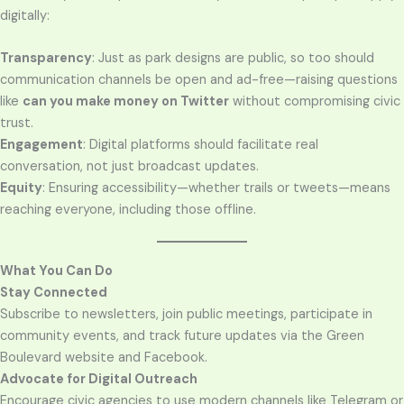
digitally:
Transparency
: Just as park designs are public, so too should
communication channels be open and ad-free—raising questions
like
can you make money on Twitter
without compromising civic
trust.
Engagement
: Digital platforms should facilitate real
conversation, not just broadcast updates.
Equity
: Ensuring accessibility—whether trails or tweets—means
reaching everyone, including those offline.
What You Can Do
Stay Connected
Subscribe to newsletters, join public meetings, participate in
community events, and track future updates via the Green
Boulevard website and Facebook.
Advocate for Digital Outreach
Encourage civic agencies to use modern channels like Telegram or