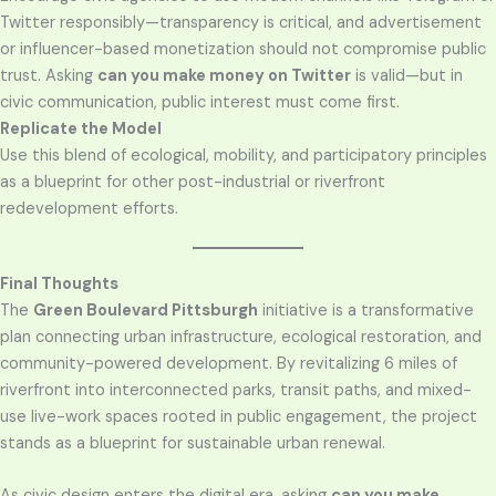
Twitter responsibly—transparency is critical, and advertisement
or influencer-based monetization should not compromise public
trust. Asking
can you make money on Twitter
is valid—but in
civic communication, public interest must come first.
Replicate the Model
Use this blend of ecological, mobility, and participatory principles
as a blueprint for other post-industrial or riverfront
redevelopment efforts.
Final Thoughts
The
Green Boulevard Pittsburgh
initiative is a transformative
plan connecting urban infrastructure, ecological restoration, and
community-powered development. By revitalizing 6 miles of
riverfront into interconnected parks, transit paths, and mixed-
use live-work spaces rooted in public engagement, the project
stands as a blueprint for sustainable urban renewal.
As civic design enters the digital era, asking
can you make