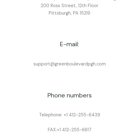
200 Ross Street, 12th Floor
Pittsburgh, PA 15219
E-mail:
support@greenboulevardpgh.com
Phone numbers
Telephone: +1 412-255-6439
FAX:+1 412-255-6617