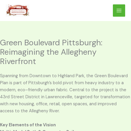
Skip
to
content
Green Boulevard Pittsburgh:
Reimagining the Allegheny
Riverfront
Spanning from Downtown to Highland Park, the Green Boulevard
Plan is part of Pittsburgh’s bold pivot from heavy industry to a
modern, eco–friendly urban fabric. Central to the project is the
43rd Street District in Lawrenceville, targeted for transformation
with new housing, office, retail, open spaces, and improved
access to the Allegheny River.
Key Elements of the Vision